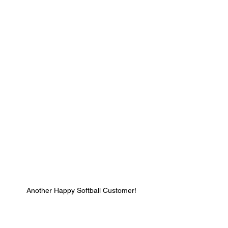
Another Happy Softball Customer!