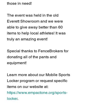
those in need!
The event was held in the old 
Everett Showroom and we were 
able to give away better than 60 
items to help local athletes! It was 
truly an amazing event!
Special thanks to FenceBrokers for 
donating all of the pants and 
equipment!
Learn more about our Mobile Sports 
Locker program or request specific 
items on our website at: 
https://www.empactone.org/sports-
locker
.