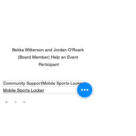
Bekka Wilkerson and Jordan O'Roark 
(Board Member) Help an Event 
Participant
Community Support
Mobile Sports Locker
Mobile Sports Locker