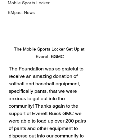
Mobile Sports Locker
EMpact News
The Mobile Sports Locker Set Up at 
Everett BGMC
The Foundation was so grateful to 
receive an amazing donation of 
softball and baseball equipment, 
specifically pants, that we were 
anxious to get out into the 
community! Thanks again to the 
support of Everett Buick GMC we 
were able to load up over 200 pairs 
of pants and other equipment to 
disperse out into our community to 