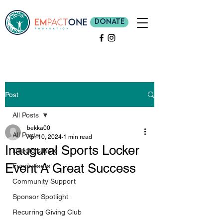
Donate
Post
All Posts
bekka00
All Posts
Apr 10, 2024
1 min read
Inaugural Sports Locker
Directors Note
Event A Great Success
Fundraisers
Community Support
Sponsor Spotlight
Recurring Giving Club