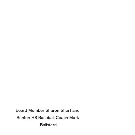
Board Member Sharon Short and 
Benton HS Baseball Coach Mark 
Balisterri