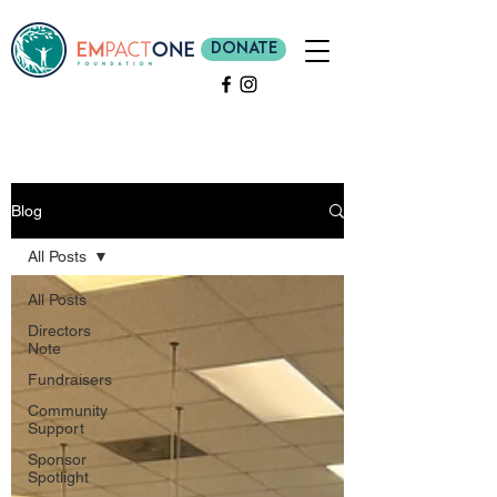
Donate
Blog
All Posts
All Posts
Directors
Note
Fundraisers
Community
Support
Sponsor
Spotlight