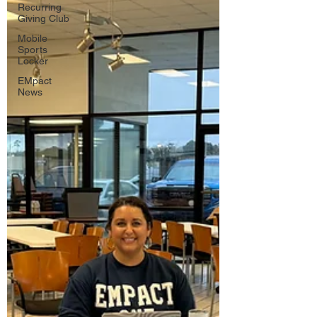
Recurring
Giving Club
Mobile
Sports
Locker
EMpact
News